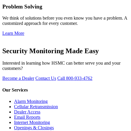
Problem Solving
We think of solutions before you even know you have a problem. A
customized approach for every customer.
Learn More
Get Started
Security Monitoring Made Easy
Interested in learning how HSMC can better serve you and your
customers?
Become a Dealer
Contact Us
Call 800-933-4762
Our Services
Alarm Monitoring
Cellular Retransmission
Dealer Access
Email Reports
Internet Monitoring
Openings & Closings