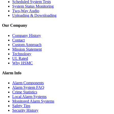
Scheduled System Tests
System Status Monitoring
Two-Way Audio
Uploading & Downloading
Our Company
Company History
Contact
Custom Approach
Mission Statement
Technology
UL Rated
Why HSMC
Alarm Info
Alarm Components
Alarm System FAQ
Crime Statistics
Local Alarm Systems
Monitored Alarm Systems
Safety Tips
Security History