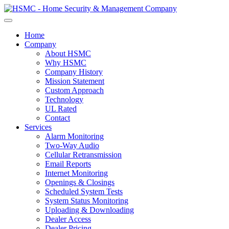
Home
Company
About HSMC
Why HSMC
Company History
Mission Statement
Custom Approach
Technology
UL Rated
Contact
Services
Alarm Monitoring
Two-Way Audio
Cellular Retransmission
Email Reports
Internet Monitoring
Openings & Closings
Scheduled System Tests
System Status Monitoring
Uploading & Downloading
Dealer Access
Dealer Pricing