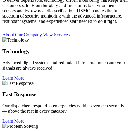
to deliver dependable, technology-driven monitoring that keeps their
customers safe. From burglary and fire alarms to environmental
sensors and two-way audio verification, HSMC handles the full
spectrum of security monitoring with the advanced infrastructure,
redundant systems, and experienced staff needed to do it right.
About Our Company
View Services
Technology
Advanced digital systems and redundant infrastructure ensure your
signals are always received.
Learn More
Fast Response
Our dispatchers respond to emergencies within seventeen seconds
— above the rest in every category.
Learn More