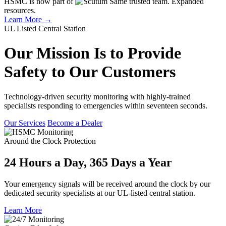
HSMC is now part of
Same trusted team. Expanded
resources.
Learn More →
UL Listed Central Station
Our Mission Is to Provide
Safety to Our Customers
Technology-driven security monitoring with highly-trained
specialists responding to emergencies within seventeen seconds.
Our Services
Become a Dealer
Around the Clock Protection
24 Hours a Day, 365 Days a Year
Your emergency signals will be received around the clock by our
dedicated security specialists at our UL-listed central station.
Learn More