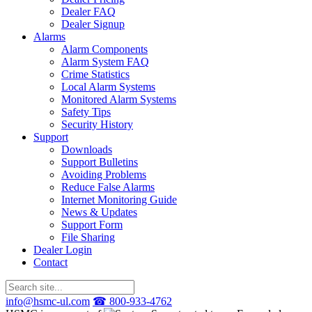
Dealer FAQ
Dealer Signup
Alarms
Alarm Components
Alarm System FAQ
Crime Statistics
Local Alarm Systems
Monitored Alarm Systems
Safety Tips
Security History
Support
Downloads
Support Bulletins
Avoiding Problems
Reduce False Alarms
Internet Monitoring Guide
News & Updates
Support Form
File Sharing
Dealer Login
Contact
info@hsmc-ul.com
☎ 800-933-4762