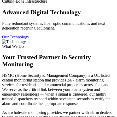
Cutting-Edge Infrastructure
Advanced Digital Technology
Fully redundant systems, fiber-optic communications, and next-
generation receiving equipment.
Our Technology
What We Do
Your Trusted Partner in Security
Monitoring
HSMC (Home Security & Management Company) is a UL-listed
central monitoring station that provides 24/7 alarm monitoring
services for residential and commercial properties across the nation.
We serve as the critical link between your alarm system and
emergency responders — when a signal is triggered, our highly
trained dispatchers respond within seventeen seconds to verify the
alarm and coordinate the appropriate response.
As a wholesale monitoring provider, we partner with alarm dealers