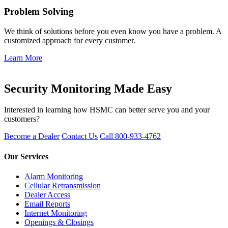
Problem Solving
We think of solutions before you even know you have a problem. A
customized approach for every customer.
Learn More
Get Started
Security Monitoring Made Easy
Interested in learning how HSMC can better serve you and your
customers?
Become a Dealer
Contact Us
Call 800-933-4762
Our Services
Alarm Monitoring
Cellular Retransmission
Dealer Access
Email Reports
Internet Monitoring
Openings & Closings