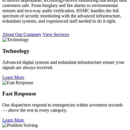
to deliver dependable, technology-driven monitoring that keeps their
customers safe. From burglary and fire alarms to environmental
sensors and two-way audio verification, HSMC handles the full
spectrum of security monitoring with the advanced infrastructure,
redundant systems, and experienced staff needed to do it right.
About Our Company
View Services
Technology
Advanced digital systems and redundant infrastructure ensure your
signals are always received.
Learn More
Fast Response
Our dispatchers respond to emergencies within seventeen seconds
— above the rest in every category.
Learn More