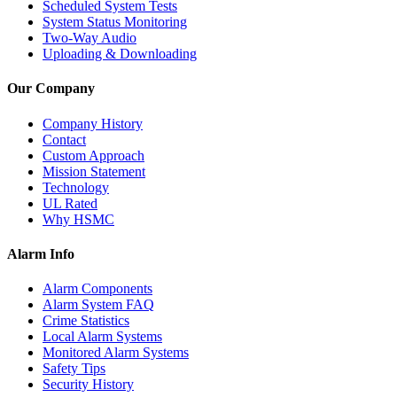
Scheduled System Tests
System Status Monitoring
Two-Way Audio
Uploading & Downloading
Our Company
Company History
Contact
Custom Approach
Mission Statement
Technology
UL Rated
Why HSMC
Alarm Info
Alarm Components
Alarm System FAQ
Crime Statistics
Local Alarm Systems
Monitored Alarm Systems
Safety Tips
Security History