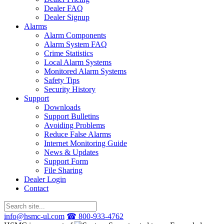
Dealer FAQ
Dealer Signup
Alarms
Alarm Components
Alarm System FAQ
Crime Statistics
Local Alarm Systems
Monitored Alarm Systems
Safety Tips
Security History
Support
Downloads
Support Bulletins
Avoiding Problems
Reduce False Alarms
Internet Monitoring Guide
News & Updates
Support Form
File Sharing
Dealer Login
Contact
info@hsmc-ul.com
☎ 800-933-4762