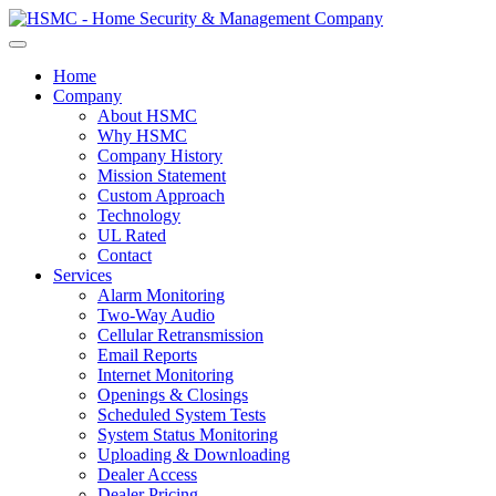
Home
Company
About HSMC
Why HSMC
Company History
Mission Statement
Custom Approach
Technology
UL Rated
Contact
Services
Alarm Monitoring
Two-Way Audio
Cellular Retransmission
Email Reports
Internet Monitoring
Openings & Closings
Scheduled System Tests
System Status Monitoring
Uploading & Downloading
Dealer Access
Dealer Pricing