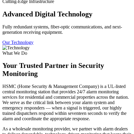
Cutting-Edge Infrastructure
Advanced Digital Technology
Fully redundant systems, fiber-optic communications, and next-
generation receiving equipment.
Our Technology
What We Do
Your Trusted Partner in Security
Monitoring
HSMC (Home Security & Management Company) is a UL-listed
central monitoring station that provides 24/7 alarm monitoring
services for residential and commercial properties across the nation.
We serve as the critical link between your alarm system and
emergency responders — when a signal is triggered, our highly
trained dispatchers respond within seventeen seconds to verify the
alarm and coordinate the appropriate response.
As a wholesale monitoring provider, we partner with alarm dealers