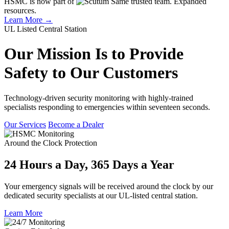
HSMC is now part of
Same trusted team. Expanded
resources.
Learn More →
UL Listed Central Station
Our Mission Is to Provide
Safety to Our Customers
Technology-driven security monitoring with highly-trained
specialists responding to emergencies within seventeen seconds.
Our Services
Become a Dealer
Around the Clock Protection
24 Hours a Day, 365 Days a Year
Your emergency signals will be received around the clock by our
dedicated security specialists at our UL-listed central station.
Learn More